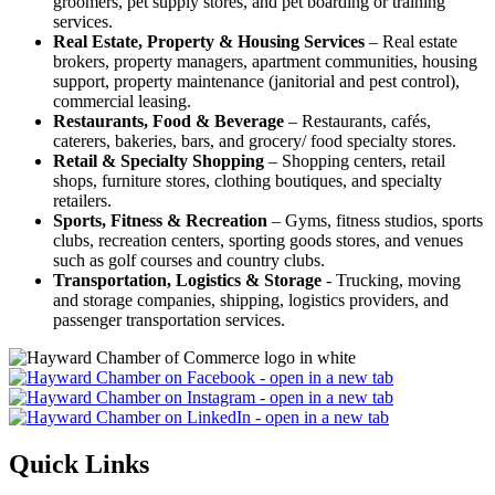
groomers, pet supply stores, and pet boarding or training
services.
Real Estate, Property & Housing Services
– Real estate
brokers, property managers, apartment communities, housing
support, property maintenance (janitorial and pest control),
commercial leasing.
Restaurants, Food & Beverage
– Restaurants, cafés,
caterers, bakeries, bars, and grocery/ food specialty stores.
Retail & Specialty Shopping
– Shopping centers, retail
shops, furniture stores, clothing boutiques, and specialty
retailers.
Sports, Fitness & Recreation
– Gyms, fitness studios, sports
clubs, recreation centers, sporting goods stores, and venues
such as golf courses and country clubs.
Transportation, Logistics & Storage
- Trucking, moving
and storage companies, shipping, logistics providers, and
passenger transportation services.
Quick Links