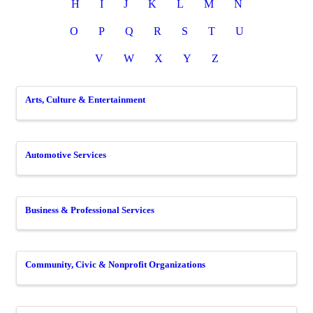
H
I
J
K
L
M
N
O
P
Q
R
S
T
U
V
W
X
Y
Z
Arts, Culture & Entertainment
Automotive Services
Business & Professional Services
Community, Civic & Nonprofit Organizations