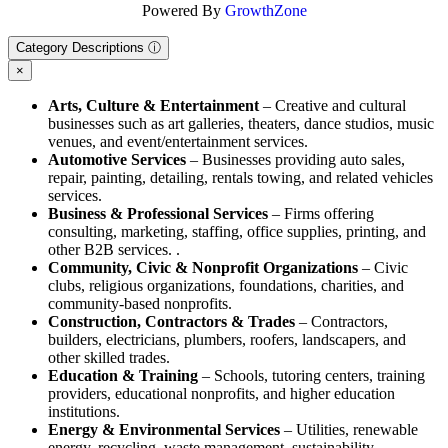
Powered By
GrowthZone
Category Descriptions ⓘ
×
Arts, Culture & Entertainment
– Creative and cultural
businesses such as art galleries, theaters, dance studios, music
venues, and event/entertainment services.
Automotive Services
– Businesses providing auto sales,
repair, painting, detailing, rentals towing, and related vehicles
services.
Business & Professional Services
– Firms offering
consulting, marketing, staffing, office supplies, printing, and
other B2B services. .
Community, Civic & Nonprofit Organizations
– Civic
clubs, religious organizations, foundations, charities, and
community-based nonprofits.
Construction, Contractors & Trades
– Contractors,
builders, electricians, plumbers, roofers, landscapers, and
other skilled trades.
Education & Training
– Schools, tutoring centers, training
providers, educational nonprofits, and higher education
institutions.
Energy & Environmental Services
– Utilities, renewable
energy, recycling, waste management, sustainability