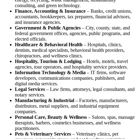
consulting, and green technology.
Finance, Accounting & Insurance
– Banks, credit unions,
accountants, bookkeepers, tax preparers, financial advisors,
and insurance agencies.
Government & Public Agencies
– City, county, state, and
federal government offices, agencies, public programs, and
elected officials.
Healthcare & Behavioral Health
– Hospitals, clinics,
dentists, medical specialists, behavioral health providers,
chiropractors, and wellness clinics.
Hospitality, Tourism & Lodging
– Hotels, motels, travel
agencies, tour operators, and hospitality service providers.
Information Technology & Media
– IT firms, software
developers, communications companies, publishers, and
digital media services.
Legal Services
– Law firms, attorneys, legal consultants, and
notary services.
Manufacturing & Industrial
– Factories, manufacturers,
distributors, metal suppliers, and industrial equipment
companies.
Personal Care, Beauty & Wellness
– Salons, spas, massage
therapists, barbers, cosmetics businesses, and wellness
practitioners.
Pets & Veterinary Services
– Veterinary clinics, pet