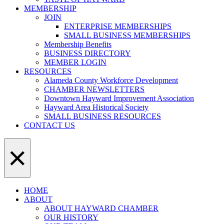
MEMBERSHIP
JOIN
ENTERPRISE MEMBERSHIPS
SMALL BUSINESS MEMBERSHIPS
Membership Benefits
BUSINESS DIRECTORY
MEMBER LOGIN
RESOURCES
Alameda County Workforce Development
CHAMBER NEWSLETTERS
Downtown Hayward Improvement Association
Hayward Area Historical Society
SMALL BUSINESS RESOURCES
CONTACT US
×
HOME
ABOUT
ABOUT HAYWARD CHAMBER
OUR HISTORY