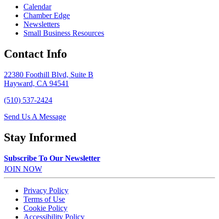
Calendar
Chamber Edge
Newsletters
Small Business Resources
Contact Info
22380 Foothill Blvd, Suite B
Hayward, CA 94541
(510) 537-2424
Send Us A Message
Stay Informed
Subscribe To Our Newsletter
JOIN NOW
Privacy Policy
Terms of Use
Cookie Policy
Accessibility Policy