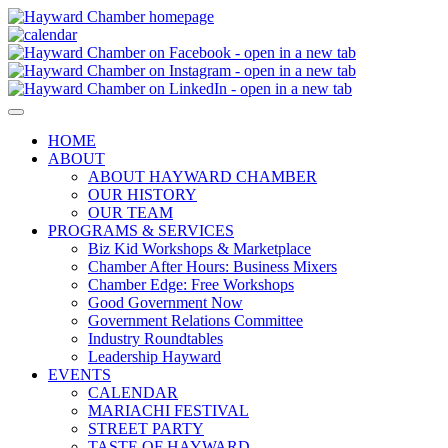
HOME
ABOUT
ABOUT HAYWARD CHAMBER
OUR HISTORY
OUR TEAM
PROGRAMS & SERVICES
Biz Kid Workshops & Marketplace
Chamber After Hours: Business Mixers
Chamber Edge: Free Workshops
Good Government Now
Government Relations Committee
Industry Roundtables
Leadership Hayward
EVENTS
CALENDAR
MARIACHI FESTIVAL
STREET PARTY
TASTE OF HAYWARD