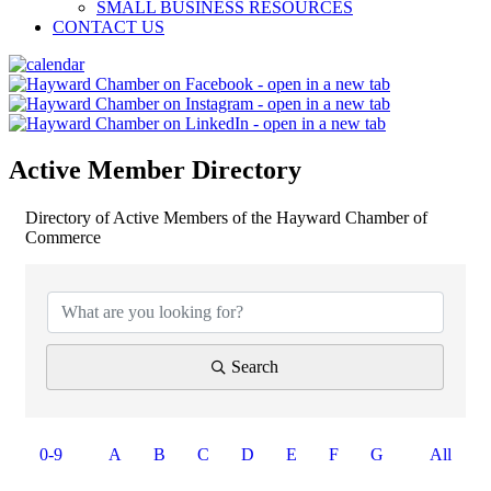
SMALL BUSINESS RESOURCES
CONTACT US
Active Member Directory
Directory of Active Members of the Hayward Chamber of
Commerce
Search
0-9
A
B
C
D
E
F
G
All