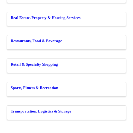
Real Estate, Property & Housing Services
Restaurants, Food & Beverage
Retail & Specialty Shopping
Sports, Fitness & Recreation
Transportation, Logistics & Storage