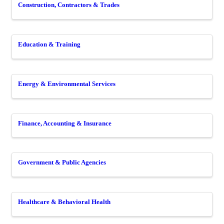
Construction, Contractors & Trades
Education & Training
Energy & Environmental Services
Finance, Accounting & Insurance
Government & Public Agencies
Healthcare & Behavioral Health