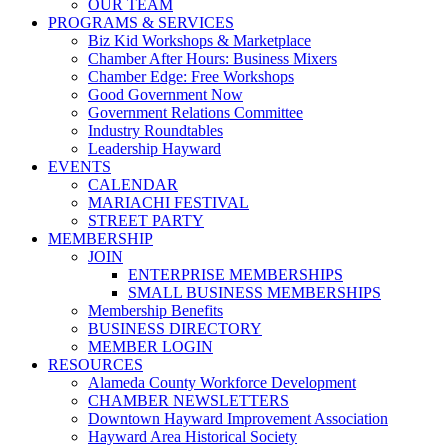
OUR TEAM
PROGRAMS & SERVICES
Biz Kid Workshops & Marketplace
Chamber After Hours: Business Mixers
Chamber Edge: Free Workshops
Good Government Now
Government Relations Committee
Industry Roundtables
Leadership Hayward
EVENTS
CALENDAR
MARIACHI FESTIVAL
STREET PARTY
MEMBERSHIP
JOIN
ENTERPRISE MEMBERSHIPS
SMALL BUSINESS MEMBERSHIPS
Membership Benefits
BUSINESS DIRECTORY
MEMBER LOGIN
RESOURCES
Alameda County Workforce Development
CHAMBER NEWSLETTERS
Downtown Hayward Improvement Association
Hayward Area Historical Society