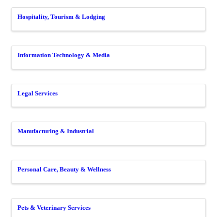
Hospitality, Tourism & Lodging
Information Technology & Media
Legal Services
Manufacturing & Industrial
Personal Care, Beauty & Wellness
Pets & Veterinary Services