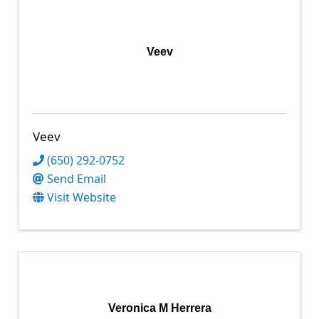
Veev
Veev
(650) 292-0752
Send Email
Visit Website
Veronica M Herrera