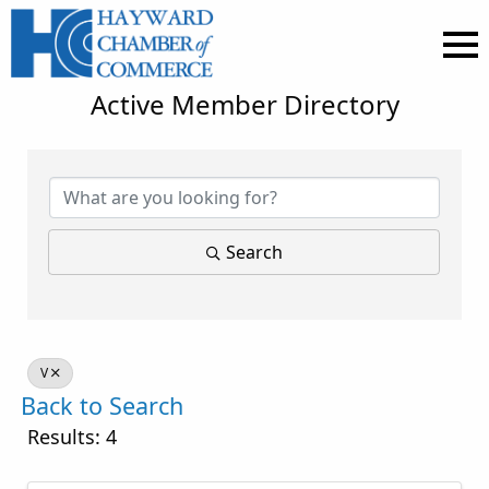
Active Member Directory
Search
V
Back to Search
Results: 4