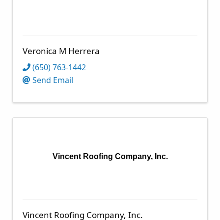
Veronica M Herrera
(650) 763-1442
Send Email
Vincent Roofing Company, Inc.
Vincent Roofing Company, Inc.