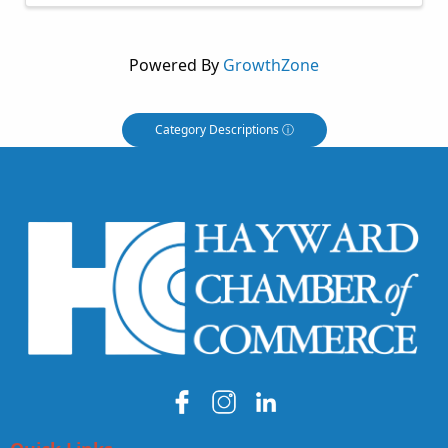
Powered By
GrowthZone
Category Descriptions ⓘ