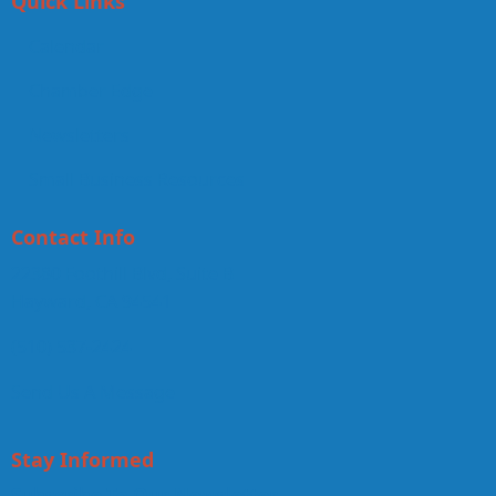
Quick Links
Calendar
Chamber Edge
Newsletters
Small Business Resources
Contact Info
22380 Foothill Blvd, Suite B
Hayward, CA 94541
(510) 537-2424
Send Us A Message
Stay Informed
Subscribe To Our Newsletter