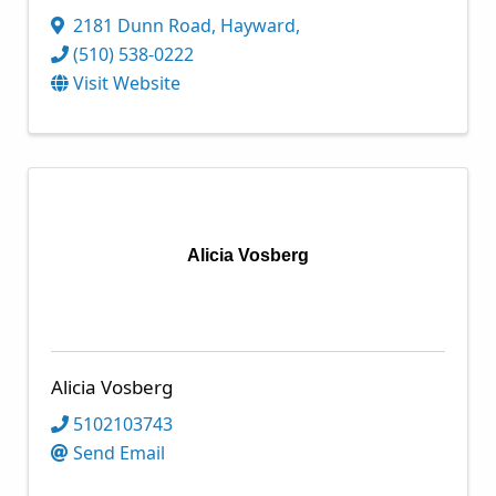
2181 Dunn Road
,
Hayward
,
(510) 538-0222
Visit Website
Alicia Vosberg
Alicia Vosberg
5102103743
Send Email