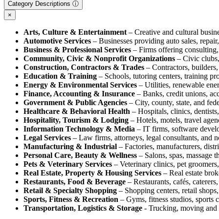
Category Descriptions ⓘ
×
Arts, Culture & Entertainment
– Creative and cultural busine
Automotive Services
– Businesses providing auto sales, repair, 
Business & Professional Services
– Firms offering consulting, 
Community, Civic & Nonprofit Organizations
– Civic clubs,
Construction, Contractors & Trades
– Contractors, builders, 
Education & Training
– Schools, tutoring centers, training pr
Energy & Environmental Services
– Utilities, renewable ene
Finance, Accounting & Insurance
– Banks, credit unions, acc
Government & Public Agencies
– City, county, state, and fed
Healthcare & Behavioral Health
– Hospitals, clinics, dentists
Hospitality, Tourism & Lodging
– Hotels, motels, travel agenc
Information Technology & Media
– IT firms, software devel
Legal Services
– Law firms, attorneys, legal consultants, and n
Manufacturing & Industrial
– Factories, manufacturers, distr
Personal Care, Beauty & Wellness
– Salons, spas, massage the
Pets & Veterinary Services
– Veterinary clinics, pet groomers,
Real Estate, Property & Housing Services
– Real estate brok
Restaurants, Food & Beverage
– Restaurants, cafés, caterers,
Retail & Specialty Shopping
– Shopping centers, retail shops, 
Sports, Fitness & Recreation
– Gyms, fitness studios, sports c
Transportation, Logistics & Storage
- Trucking, moving and s