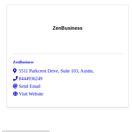
ZenBusiness
ZenBusiness
5511 Parkcrest Drive, Suite 103
,
Austin
,
8444936249
Send Email
Visit Website