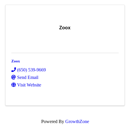
Zoox
Zoox
(650) 539-9669
Send Email
Visit Website
Powered By
GrowthZone