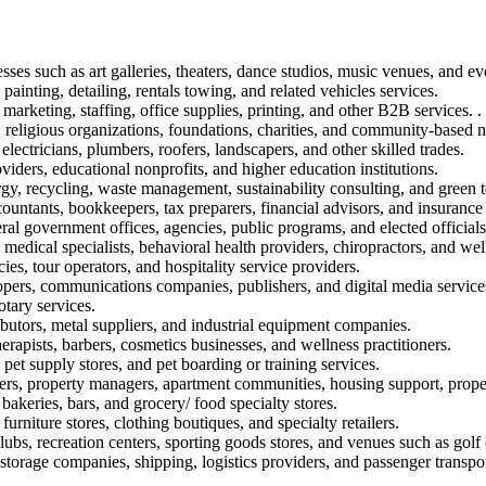
sses such as art galleries, theaters, dance studios, music venues, and ev
painting, detailing, rentals towing, and related vehicles services.
marketing, staffing, office supplies, printing, and other B2B services. .
 religious organizations, foundations, charities, and community-based n
electricians, plumbers, roofers, landscapers, and other skilled trades.
oviders, educational nonprofits, and higher education institutions.
rgy, recycling, waste management, sustainability consulting, and green 
ountants, bookkeepers, tax preparers, financial advisors, and insurance
eral government offices, agencies, public programs, and elected officials
, medical specialists, behavioral health providers, chiropractors, and well
ies, tour operators, and hospitality service providers.
opers, communications companies, publishers, and digital media service
otary services.
ibutors, metal suppliers, and industrial equipment companies.
rapists, barbers, cosmetics businesses, and wellness practitioners.
 pet supply stores, and pet boarding or training services.
ers, property managers, apartment communities, housing support, propert
 bakeries, bars, and grocery/ food specialty stores.
furniture stores, clothing boutiques, and specialty retailers.
lubs, recreation centers, sporting goods stores, and venues such as golf
torage companies, shipping, logistics providers, and passenger transpor