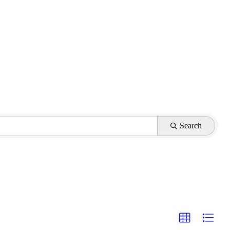
Search