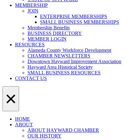
MEMBERSHIP
JOIN
ENTERPRISE MEMBERSHIPS
SMALL BUSINESS MEMBERSHIPS
Membership Benefits
BUSINESS DIRECTORY
MEMBER LOGIN
RESOURCES
Alameda County Workforce Development
CHAMBER NEWSLETTERS
Downtown Hayward Improvement Association
Hayward Area Historical Society
SMALL BUSINESS RESOURCES
CONTACT US
×
HOME
ABOUT
ABOUT HAYWARD CHAMBER
OUR HISTORY