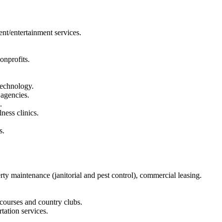
ent/entertainment services.
onprofits.
technology.
 agencies.
.
ness clinics.
s.
y maintenance (janitorial and pest control), commercial leasing.
 courses and country clubs.
tation services.