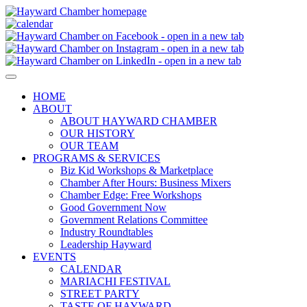
HOME
ABOUT
ABOUT HAYWARD CHAMBER
OUR HISTORY
OUR TEAM
PROGRAMS & SERVICES
Biz Kid Workshops & Marketplace
Chamber After Hours: Business Mixers
Chamber Edge: Free Workshops
Good Government Now
Government Relations Committee
Industry Roundtables
Leadership Hayward
EVENTS
CALENDAR
MARIACHI FESTIVAL
STREET PARTY
TASTE OF HAYWARD