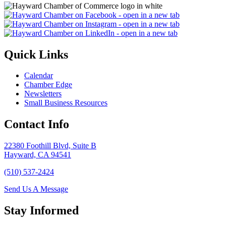
Quick Links
Calendar
Chamber Edge
Newsletters
Small Business Resources
Contact Info
22380 Foothill Blvd, Suite B
Hayward, CA 94541
(510) 537-2424
Send Us A Message
Stay Informed