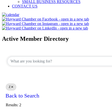
SMALL BUSINESS RESOURCES
CONTACT US
Active Member Directory
Z
Back to Search
Results: 2