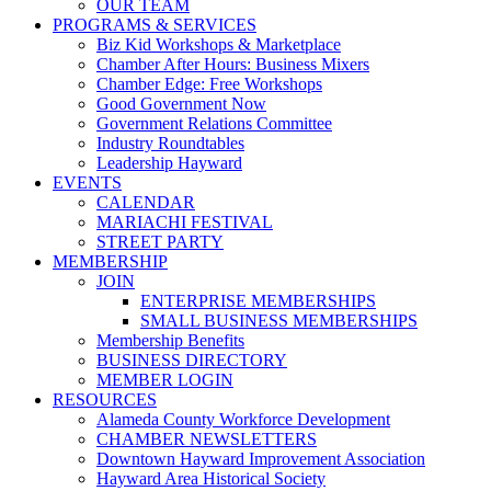
OUR TEAM
PROGRAMS & SERVICES
Biz Kid Workshops & Marketplace
Chamber After Hours: Business Mixers
Chamber Edge: Free Workshops
Good Government Now
Government Relations Committee
Industry Roundtables
Leadership Hayward
EVENTS
CALENDAR
MARIACHI FESTIVAL
STREET PARTY
MEMBERSHIP
JOIN
ENTERPRISE MEMBERSHIPS
SMALL BUSINESS MEMBERSHIPS
Membership Benefits
BUSINESS DIRECTORY
MEMBER LOGIN
RESOURCES
Alameda County Workforce Development
CHAMBER NEWSLETTERS
Downtown Hayward Improvement Association
Hayward Area Historical Society