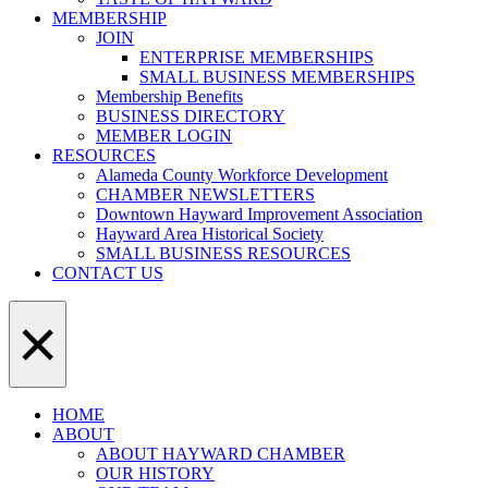
MEMBERSHIP
JOIN
ENTERPRISE MEMBERSHIPS
SMALL BUSINESS MEMBERSHIPS
Membership Benefits
BUSINESS DIRECTORY
MEMBER LOGIN
RESOURCES
Alameda County Workforce Development
CHAMBER NEWSLETTERS
Downtown Hayward Improvement Association
Hayward Area Historical Society
SMALL BUSINESS RESOURCES
CONTACT US
×
HOME
ABOUT
ABOUT HAYWARD CHAMBER
OUR HISTORY