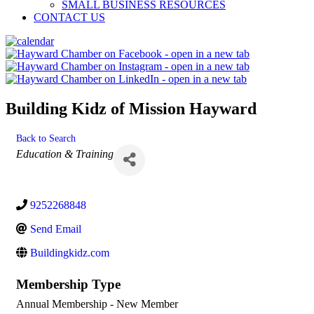
SMALL BUSINESS RESOURCES
CONTACT US
Building Kidz of Mission Hayward
Back to Search
Categories
Education & Training
9252268848
Send Email
Buildingkidz.com
Membership Type
Annual Membership - New Member