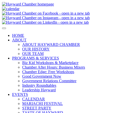
HOME
ABOUT
ABOUT HAYWARD CHAMBER
OUR HISTORY
OUR TEAM
PROGRAMS & SERVICES
Biz Kid Workshops & Marketplace
Chamber After Hours: Business Mixers
Chamber Edge: Free Workshops
Good Government Now
Government Relations Committee
Industry Roundtables
Leadership Hayward
EVENTS
CALENDAR
MARIACHI FESTIVAL
STREET PARTY
TASTE OF HAYWARD