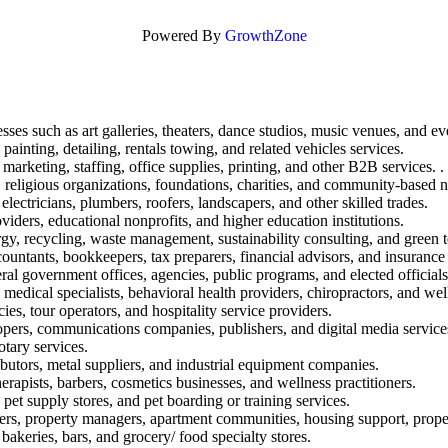
Powered By
GrowthZone
sses such as art galleries, theaters, dance studios, music venues, and ev
painting, detailing, rentals towing, and related vehicles services.
marketing, staffing, office supplies, printing, and other B2B services. .
 religious organizations, foundations, charities, and community-based n
electricians, plumbers, roofers, landscapers, and other skilled trades.
oviders, educational nonprofits, and higher education institutions.
rgy, recycling, waste management, sustainability consulting, and green 
ountants, bookkeepers, tax preparers, financial advisors, and insurance
eral government offices, agencies, public programs, and elected officials
, medical specialists, behavioral health providers, chiropractors, and well
ies, tour operators, and hospitality service providers.
opers, communications companies, publishers, and digital media service
otary services.
ibutors, metal suppliers, and industrial equipment companies.
rapists, barbers, cosmetics businesses, and wellness practitioners.
 pet supply stores, and pet boarding or training services.
ers, property managers, apartment communities, housing support, propert
 bakeries, bars, and grocery/ food specialty stores.