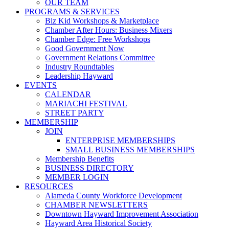
OUR TEAM
PROGRAMS & SERVICES
Biz Kid Workshops & Marketplace
Chamber After Hours: Business Mixers
Chamber Edge: Free Workshops
Good Government Now
Government Relations Committee
Industry Roundtables
Leadership Hayward
EVENTS
CALENDAR
MARIACHI FESTIVAL
STREET PARTY
MEMBERSHIP
JOIN
ENTERPRISE MEMBERSHIPS
SMALL BUSINESS MEMBERSHIPS
Membership Benefits
BUSINESS DIRECTORY
MEMBER LOGIN
RESOURCES
Alameda County Workforce Development
CHAMBER NEWSLETTERS
Downtown Hayward Improvement Association
Hayward Area Historical Society