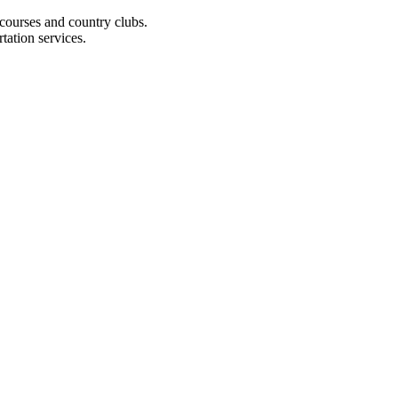
 courses and country clubs.
tation services.