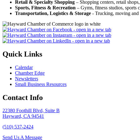
Retail & Specialty Shopping
– Shopping centers, retail shops, 
Sports, Fitness & Recreation
– Gyms, fitness studios, sports c
Transportation, Logistics & Storage
- Trucking, moving and s
Quick Links
Calendar
Chamber Edge
Newsletters
Small Business Resources
Contact Info
22380 Foothill Blvd, Suite B
Hayward, CA 94541
(510) 537-2424
Send Us A Message