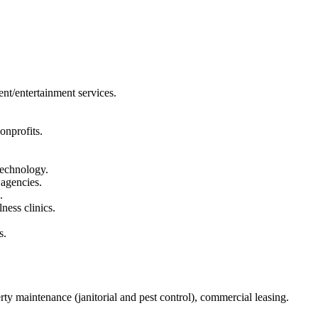
ent/entertainment services.
onprofits.
technology.
 agencies.
.
ness clinics.
s.
y maintenance (janitorial and pest control), commercial leasing.