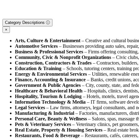
Category Descriptions ⓘ
×
Arts, Culture & Entertainment
– Creative and cultural busine
Automotive Services
– Businesses providing auto sales, repair, 
Business & Professional Services
– Firms offering consulting, 
Community, Civic & Nonprofit Organizations
– Civic clubs,
Construction, Contractors & Trades
– Contractors, builders, 
Education & Training
– Schools, tutoring centers, training pr
Energy & Environmental Services
– Utilities, renewable ene
Finance, Accounting & Insurance
– Banks, credit unions, acc
Government & Public Agencies
– City, county, state, and fed
Healthcare & Behavioral Health
– Hospitals, clinics, dentists
Hospitality, Tourism & Lodging
– Hotels, motels, travel agenc
Information Technology & Media
– IT firms, software devel
Legal Services
– Law firms, attorneys, legal consultants, and n
Manufacturing & Industrial
– Factories, manufacturers, distr
Personal Care, Beauty & Wellness
– Salons, spas, massage the
Pets & Veterinary Services
– Veterinary clinics, pet groomers,
Real Estate, Property & Housing Services
– Real estate brok
Restaurants, Food & Beverage
– Restaurants, cafés, caterers,