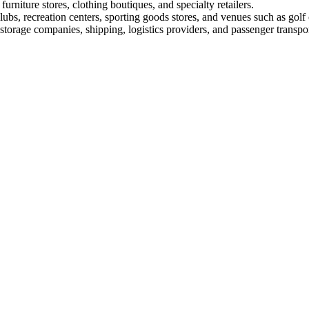
furniture stores, clothing boutiques, and specialty retailers.
lubs, recreation centers, sporting goods stores, and venues such as golf
torage companies, shipping, logistics providers, and passenger transpor