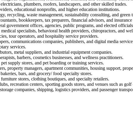
electricians, plumbers, roofers, landscapers, and other skilled trades.
oviders, educational nonprofits, and higher education institutions.
rgy, recycling, waste management, sustainability consulting, and green 
ountants, bookkeepers, tax preparers, financial advisors, and insurance
eral government offices, agencies, public programs, and elected officials
, medical specialists, behavioral health providers, chiropractors, and well
ies, tour operators, and hospitality service providers.
opers, communications companies, publishers, and digital media service
otary services.
ibutors, metal suppliers, and industrial equipment companies.
rapists, barbers, cosmetics businesses, and wellness practitioners.
 pet supply stores, and pet boarding or training services.
ers, property managers, apartment communities, housing support, propert
 bakeries, bars, and grocery/ food specialty stores.
furniture stores, clothing boutiques, and specialty retailers.
lubs, recreation centers, sporting goods stores, and venues such as golf
torage companies, shipping, logistics providers, and passenger transpor