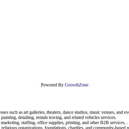
Powered By
GrowthZone
sses such as art galleries, theaters, dance studios, music venues, and ev
painting, detailing, rentals towing, and related vehicles services.
marketing, staffing, office supplies, printing, and other B2B services. .
 religious organizations, foundations, charities, and community-based n