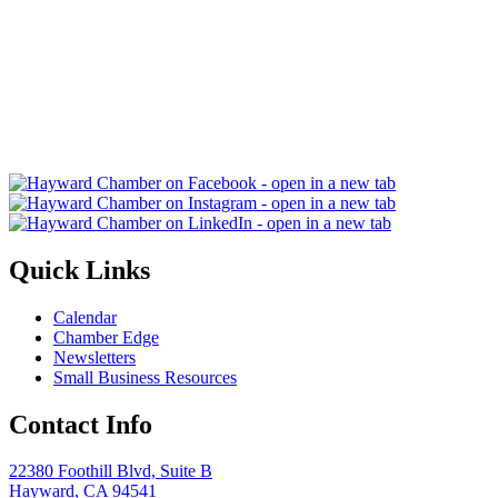
Quick Links
Calendar
Chamber Edge
Newsletters
Small Business Resources
Contact Info
22380 Foothill Blvd, Suite B
Hayward, CA 94541