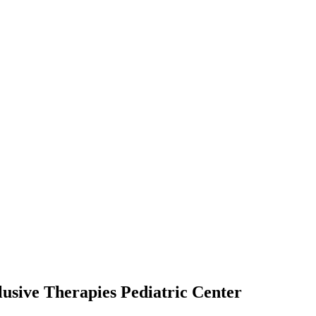
usive Therapies Pediatric Center