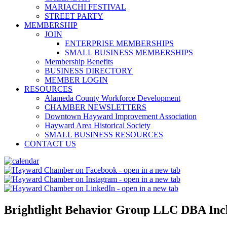
MARIACHI FESTIVAL
STREET PARTY
MEMBERSHIP
JOIN
ENTERPRISE MEMBERSHIPS
SMALL BUSINESS MEMBERSHIPS
Membership Benefits
BUSINESS DIRECTORY
MEMBER LOGIN
RESOURCES
Alameda County Workforce Development
CHAMBER NEWSLETTERS
Downtown Hayward Improvement Association
Hayward Area Historical Society
SMALL BUSINESS RESOURCES
CONTACT US
Brightlight Behavior Group LLC DBA Incl