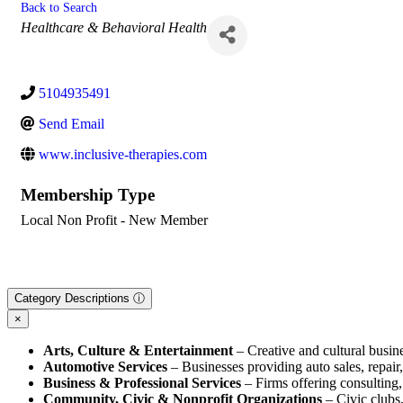
Back to Search
Categories
Healthcare & Behavioral Health
5104935491
Send Email
www.inclusive-therapies.com
Membership Type
Local Non Profit - New Member
Category Descriptions ⓘ
×
Arts, Culture & Entertainment
– Creative and cultural busine
Automotive Services
– Businesses providing auto sales, repair, 
Business & Professional Services
– Firms offering consulting, 
Community, Civic & Nonprofit Organizations
– Civic clubs,