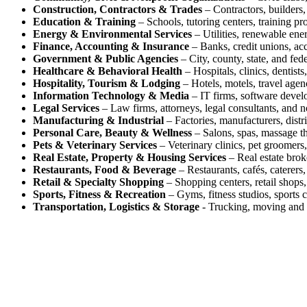
Construction, Contractors & Trades
– Contractors, builders, 
Education & Training
– Schools, tutoring centers, training pr
Energy & Environmental Services
– Utilities, renewable ene
Finance, Accounting & Insurance
– Banks, credit unions, acc
Government & Public Agencies
– City, county, state, and fed
Healthcare & Behavioral Health
– Hospitals, clinics, dentists
Hospitality, Tourism & Lodging
– Hotels, motels, travel agenc
Information Technology & Media
– IT firms, software devel
Legal Services
– Law firms, attorneys, legal consultants, and n
Manufacturing & Industrial
– Factories, manufacturers, distr
Personal Care, Beauty & Wellness
– Salons, spas, massage the
Pets & Veterinary Services
– Veterinary clinics, pet groomers,
Real Estate, Property & Housing Services
– Real estate brok
Restaurants, Food & Beverage
– Restaurants, cafés, caterers,
Retail & Specialty Shopping
– Shopping centers, retail shops, 
Sports, Fitness & Recreation
– Gyms, fitness studios, sports c
Transportation, Logistics & Storage
- Trucking, moving and s