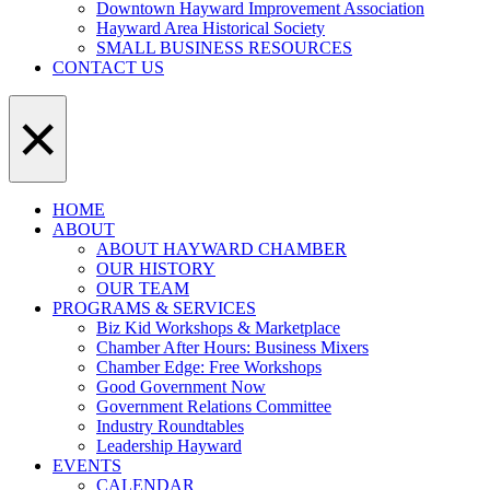
Downtown Hayward Improvement Association
Hayward Area Historical Society
SMALL BUSINESS RESOURCES
CONTACT US
×
HOME
ABOUT
ABOUT HAYWARD CHAMBER
OUR HISTORY
OUR TEAM
PROGRAMS & SERVICES
Biz Kid Workshops & Marketplace
Chamber After Hours: Business Mixers
Chamber Edge: Free Workshops
Good Government Now
Government Relations Committee
Industry Roundtables
Leadership Hayward
EVENTS
CALENDAR