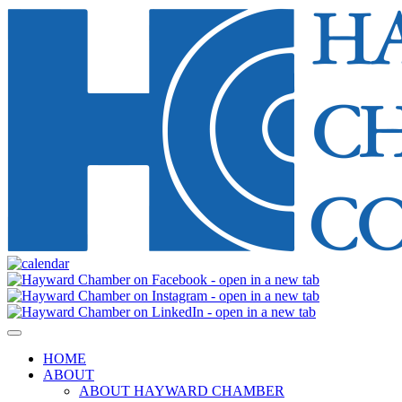
HOME
ABOUT
ABOUT HAYWARD CHAMBER