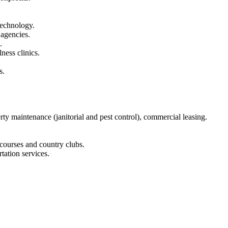
technology.
 agencies.
.
ness clinics.
s.
y maintenance (janitorial and pest control), commercial leasing.
 courses and country clubs.
tation services.