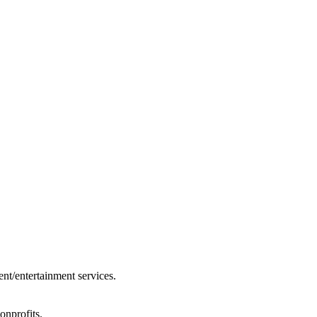
ent/entertainment services.
onprofits.