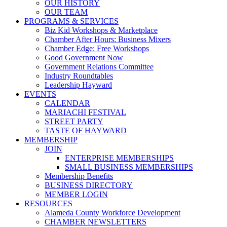
OUR HISTORY
OUR TEAM
PROGRAMS & SERVICES
Biz Kid Workshops & Marketplace
Chamber After Hours: Business Mixers
Chamber Edge: Free Workshops
Good Government Now
Government Relations Committee
Industry Roundtables
Leadership Hayward
EVENTS
CALENDAR
MARIACHI FESTIVAL
STREET PARTY
TASTE OF HAYWARD
MEMBERSHIP
JOIN
ENTERPRISE MEMBERSHIPS
SMALL BUSINESS MEMBERSHIPS
Membership Benefits
BUSINESS DIRECTORY
MEMBER LOGIN
RESOURCES
Alameda County Workforce Development
CHAMBER NEWSLETTERS