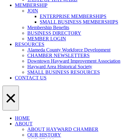
MEMBERSHIP
JOIN
ENTERPRISE MEMBERSHIPS
SMALL BUSINESS MEMBERSHIPS
Membership Benefits
BUSINESS DIRECTORY
MEMBER LOGIN
RESOURCES
Alameda County Workforce Development
CHAMBER NEWSLETTERS
Downtown Hayward Improvement Association
Hayward Area Historical Society
SMALL BUSINESS RESOURCES
CONTACT US
×
HOME
ABOUT
ABOUT HAYWARD CHAMBER
OUR HISTORY