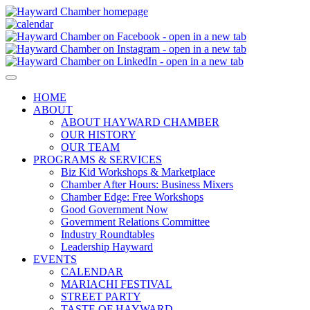
HOME
ABOUT
ABOUT HAYWARD CHAMBER
OUR HISTORY
OUR TEAM
PROGRAMS & SERVICES
Biz Kid Workshops & Marketplace
Chamber After Hours: Business Mixers
Chamber Edge: Free Workshops
Good Government Now
Government Relations Committee
Industry Roundtables
Leadership Hayward
EVENTS
CALENDAR
MARIACHI FESTIVAL
STREET PARTY
TASTE OF HAYWARD