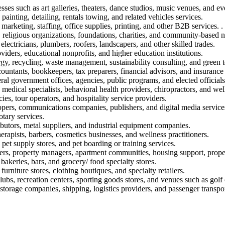
sses such as art galleries, theaters, dance studios, music venues, and ev
painting, detailing, rentals towing, and related vehicles services.
marketing, staffing, office supplies, printing, and other B2B services. .
 religious organizations, foundations, charities, and community-based n
electricians, plumbers, roofers, landscapers, and other skilled trades.
oviders, educational nonprofits, and higher education institutions.
rgy, recycling, waste management, sustainability consulting, and green 
ountants, bookkeepers, tax preparers, financial advisors, and insurance
eral government offices, agencies, public programs, and elected officials
, medical specialists, behavioral health providers, chiropractors, and well
ies, tour operators, and hospitality service providers.
opers, communications companies, publishers, and digital media service
otary services.
ibutors, metal suppliers, and industrial equipment companies.
rapists, barbers, cosmetics businesses, and wellness practitioners.
 pet supply stores, and pet boarding or training services.
ers, property managers, apartment communities, housing support, propert
 bakeries, bars, and grocery/ food specialty stores.
furniture stores, clothing boutiques, and specialty retailers.
lubs, recreation centers, sporting goods stores, and venues such as golf
torage companies, shipping, logistics providers, and passenger transpor