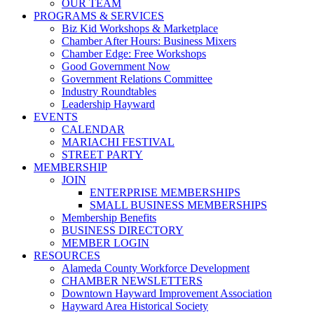
OUR TEAM
PROGRAMS & SERVICES
Biz Kid Workshops & Marketplace
Chamber After Hours: Business Mixers
Chamber Edge: Free Workshops
Good Government Now
Government Relations Committee
Industry Roundtables
Leadership Hayward
EVENTS
CALENDAR
MARIACHI FESTIVAL
STREET PARTY
MEMBERSHIP
JOIN
ENTERPRISE MEMBERSHIPS
SMALL BUSINESS MEMBERSHIPS
Membership Benefits
BUSINESS DIRECTORY
MEMBER LOGIN
RESOURCES
Alameda County Workforce Development
CHAMBER NEWSLETTERS
Downtown Hayward Improvement Association
Hayward Area Historical Society