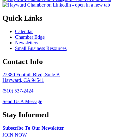
Quick Links
Calendar
Chamber Edge
Newsletters
Small Business Resources
Contact Info
22380 Foothill Blvd, Suite B
Hayward, CA 94541
(510) 537-2424
Send Us A Message
Stay Informed
Subscribe To Our Newsletter
JOIN NOW