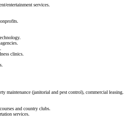
ent/entertainment services.
onprofits.
technology.
 agencies.
.
ness clinics.
s.
y maintenance (janitorial and pest control), commercial leasing.
 courses and country clubs.
tation services.