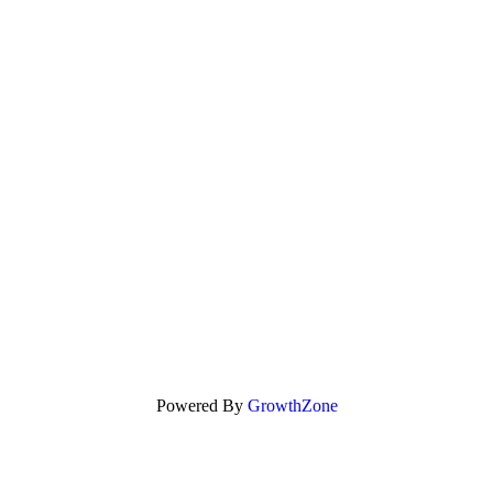
Powered By
GrowthZone