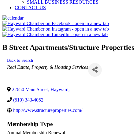
SMALL BUSINESS RESOURCES
CONTACT US
B Street Apartments/Structure Properties
Back to Search
Categories
Real Estate, Property & Housing Services
22650 Main Street
,
Hayward
,
(510) 343-4052
http://www.structureproperties.com/
Membership Type
Annual Membership Renewal