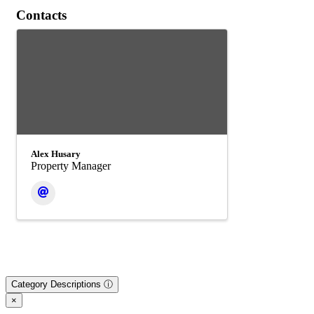
Contacts
Alex Husary
Property Manager
Category Descriptions ⓘ
×