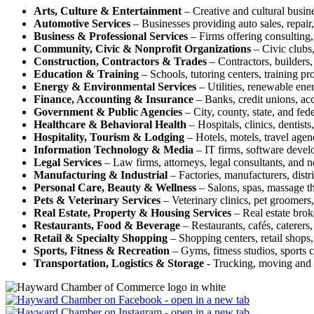
Arts, Culture & Entertainment
– Creative and cultural busine
Automotive Services
– Businesses providing auto sales, repair, 
Business & Professional Services
– Firms offering consulting, 
Community, Civic & Nonprofit Organizations
– Civic clubs,
Construction, Contractors & Trades
– Contractors, builders, 
Education & Training
– Schools, tutoring centers, training pr
Energy & Environmental Services
– Utilities, renewable ene
Finance, Accounting & Insurance
– Banks, credit unions, acc
Government & Public Agencies
– City, county, state, and fed
Healthcare & Behavioral Health
– Hospitals, clinics, dentists
Hospitality, Tourism & Lodging
– Hotels, motels, travel agenc
Information Technology & Media
– IT firms, software devel
Legal Services
– Law firms, attorneys, legal consultants, and n
Manufacturing & Industrial
– Factories, manufacturers, distr
Personal Care, Beauty & Wellness
– Salons, spas, massage the
Pets & Veterinary Services
– Veterinary clinics, pet groomers,
Real Estate, Property & Housing Services
– Real estate brok
Restaurants, Food & Beverage
– Restaurants, cafés, caterers,
Retail & Specialty Shopping
– Shopping centers, retail shops, 
Sports, Fitness & Recreation
– Gyms, fitness studios, sports c
Transportation, Logistics & Storage
- Trucking, moving and s