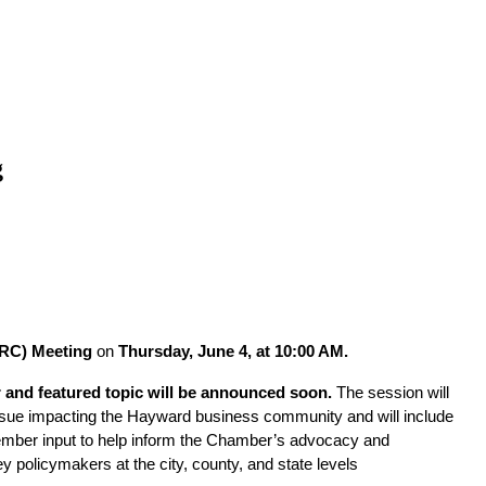
g
RC) Meeting
 on 
Thursday, June 4, at 10:00 AM.
 and featured topic will be announced soon.
 The session will 
ssue impacting the Hayward business community and will include 
ember input to help inform the Chamber’s advocacy and 
 policymakers at the city, county, and state levels