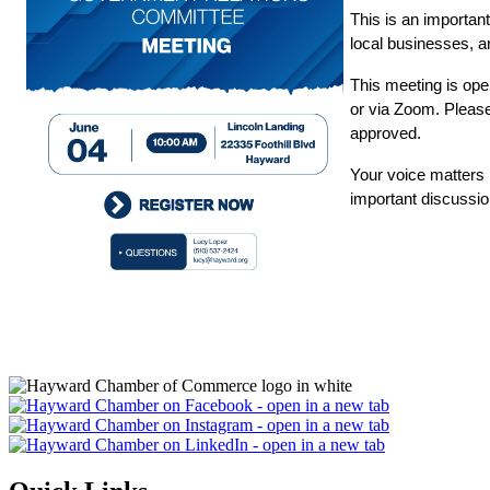
This is an importan
local businesses, a
This meeting is o
or via Zoom. Please 
approved.
Your voice matters i
important discussio