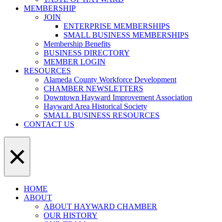
MEMBERSHIP
JOIN
ENTERPRISE MEMBERSHIPS
SMALL BUSINESS MEMBERSHIPS
Membership Benefits
BUSINESS DIRECTORY
MEMBER LOGIN
RESOURCES
Alameda County Workforce Development
CHAMBER NEWSLETTERS
Downtown Hayward Improvement Association
Hayward Area Historical Society
SMALL BUSINESS RESOURCES
CONTACT US
×
HOME
ABOUT
ABOUT HAYWARD CHAMBER
OUR HISTORY