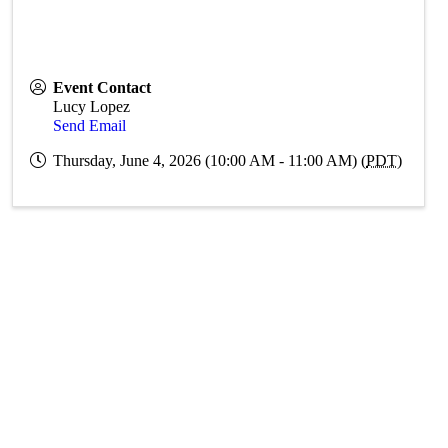
Event Contact
Lucy Lopez
Send Email
Thursday, June 4, 2026 (10:00 AM - 11:00 AM) (
PDT
)