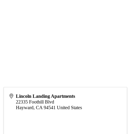
Lincoln Landing Apartments
22335 Foothill Blvd
Hayward
,
CA
94541
United States