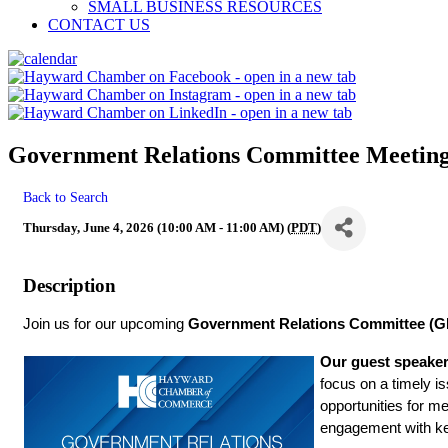
SMALL BUSINESS RESOURCES
CONTACT US
Government Relations Committee Meetin
Back to Search
Thursday, June 4, 2026 (10:00 AM - 11:00 AM) (
PDT
)
Description
Join us for our upcoming 
Government Relations Committee (G
Our guest speaker
focus on a timely i
opportunities for m
engagement with key