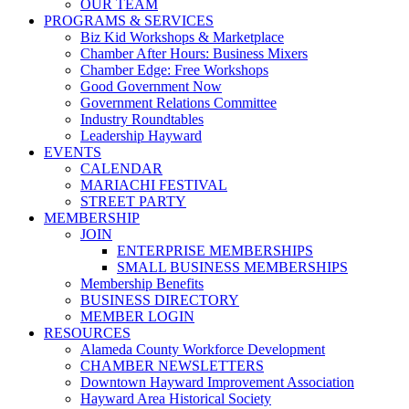
OUR TEAM
PROGRAMS & SERVICES
Biz Kid Workshops & Marketplace
Chamber After Hours: Business Mixers
Chamber Edge: Free Workshops
Good Government Now
Government Relations Committee
Industry Roundtables
Leadership Hayward
EVENTS
CALENDAR
MARIACHI FESTIVAL
STREET PARTY
MEMBERSHIP
JOIN
ENTERPRISE MEMBERSHIPS
SMALL BUSINESS MEMBERSHIPS
Membership Benefits
BUSINESS DIRECTORY
MEMBER LOGIN
RESOURCES
Alameda County Workforce Development
CHAMBER NEWSLETTERS
Downtown Hayward Improvement Association
Hayward Area Historical Society