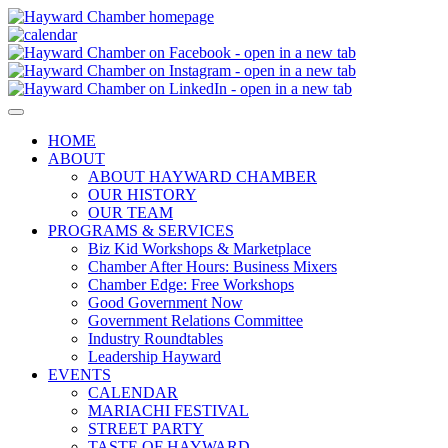
HOME
ABOUT
ABOUT HAYWARD CHAMBER
OUR HISTORY
OUR TEAM
PROGRAMS & SERVICES
Biz Kid Workshops & Marketplace
Chamber After Hours: Business Mixers
Chamber Edge: Free Workshops
Good Government Now
Government Relations Committee
Industry Roundtables
Leadership Hayward
EVENTS
CALENDAR
MARIACHI FESTIVAL
STREET PARTY
TASTE OF HAYWARD