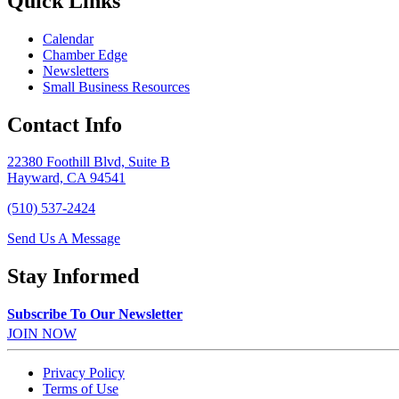
Quick Links
Calendar
Chamber Edge
Newsletters
Small Business Resources
Contact Info
22380 Foothill Blvd, Suite B
Hayward, CA 94541
(510) 537-2424
Send Us A Message
Stay Informed
Subscribe To Our Newsletter
JOIN NOW
Privacy Policy
Terms of Use