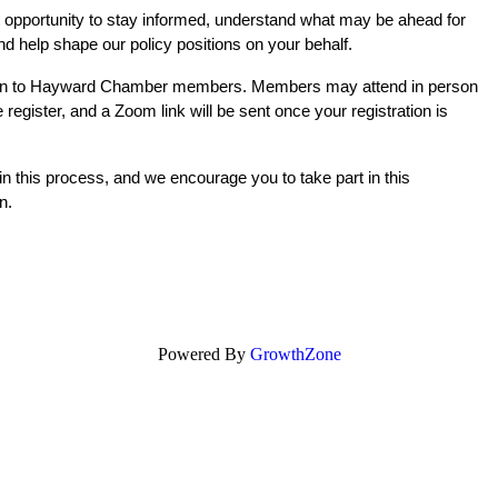
t opportunity to stay informed, understand what may be ahead for 
nd help shape our policy positions on your behalf.
pen to Hayward Chamber members. Members may attend in person 
register, and a Zoom link will be sent once your registration is 
n this process, and we encourage you to take part in this 
n.
Powered By
GrowthZone