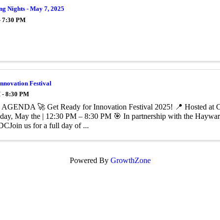
g Nights - May 7, 2025
- 7:30 PM
nnovation Festival
 - 8:30 PM
GENDA 🚀 Get Ready for Innovation Festival 2025! 📍 Hosted at Cali
rsday, May the | 12:30 PM – 8:30 PM 🎯 In partnership with the Hay
 ​Join us for a full day of ...
Powered By
GrowthZone