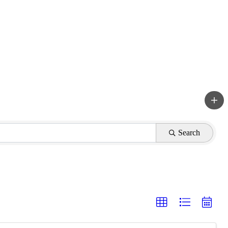
Search