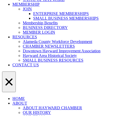
MEMBERSHIP
JOIN
ENTERPRISE MEMBERSHIPS
SMALL BUSINESS MEMBERSHIPS
Membership Benefits
BUSINESS DIRECTORY
MEMBER LOGIN
RESOURCES
Alameda County Workforce Development
CHAMBER NEWSLETTERS
Downtown Hayward Improvement Association
Hayward Area Historical Society
SMALL BUSINESS RESOURCES
CONTACT US
×
HOME
ABOUT
ABOUT HAYWARD CHAMBER
OUR HISTORY