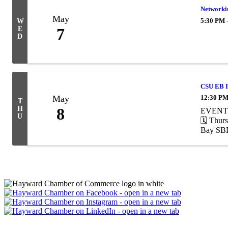
Networkin
May
5:30 PM 
W
E
7
D
CSU EB I
May
12:30 PM
T
H
8
EVENT A
U
🗓️ Thu
Bay SBDC