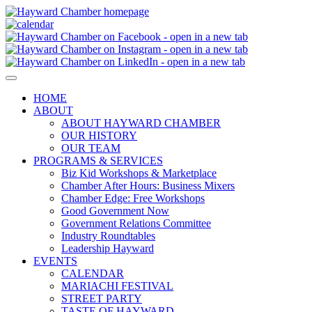
HOME
ABOUT
ABOUT HAYWARD CHAMBER
OUR HISTORY
OUR TEAM
PROGRAMS & SERVICES
Biz Kid Workshops & Marketplace
Chamber After Hours: Business Mixers
Chamber Edge: Free Workshops
Good Government Now
Government Relations Committee
Industry Roundtables
Leadership Hayward
EVENTS
CALENDAR
MARIACHI FESTIVAL
STREET PARTY
TASTE OF HAYWARD