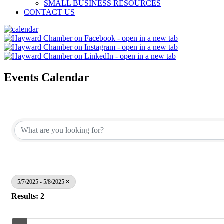
SMALL BUSINESS RESOURCES
CONTACT US
Events Calendar
5/7/2025 - 5/8/2025
Results: 2