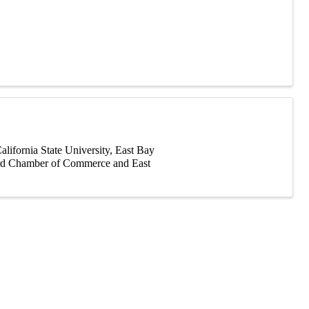
fornia State University, East Bay
ward Chamber of Commerce and East