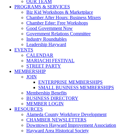
OUR TEAM
PROGRAMS & SERVICES
Biz Kid Workshops & Marketplace
Chamber After Hours: Business Mixers
Chamber Edge: Free Workshops
Good Government Now
Government Relations Committee
Industry Roundtables
Leadership Hayward
EVENTS
CALENDAR
MARIACHI FESTIVAL
STREET PARTY
MEMBERSHIP
JOIN
ENTERPRISE MEMBERSHIPS
SMALL BUSINESS MEMBERSHIPS
Membership Benefits
BUSINESS DIRECTORY
MEMBER LOGIN
RESOURCES
Alameda County Workforce Development
CHAMBER NEWSLETTERS
Downtown Hayward Improvement Association
Hayward Area Historical Society