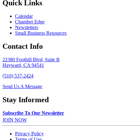
Quick Links
Calendar
Chamber Edge
Newsletters
Small Business Resources
Contact Info
22380 Foothill Blvd, Suite B
Hayward, CA 94541
(510) 537-2424
Send Us A Message
Stay Informed
Subscribe To Our Newsletter
JOIN NOW
Privacy Policy
Terms of Use